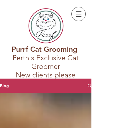
Purrf Cat Grooming
Perth's Exclusive Cat
Groomer
New clients please
register first
Blog