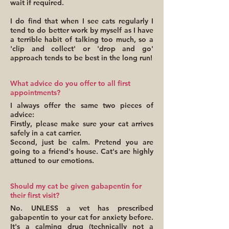
wait if required.
I do find that when I see cats regularly I
tend to do better work by myself as I have
a terrible habit of talking too much, so a
'clip and collect' or 'drop and go'
approach tends to be best in the long run!
What advice do you offer to all first
appointments?
I always offer the same two pieces of
advice:
Firstly, please make sure your cat arrives
safely in a cat carrier.
Second, just be calm. Pretend you are
going to a friend's house. Cat's are highly
attuned to our emotions.
Should my cat be given gabapentin for
their first visit?
No. UNLESS a vet has prescribed
gabapentin to your cat for anxiety before.
It's a calming drug (technically not a