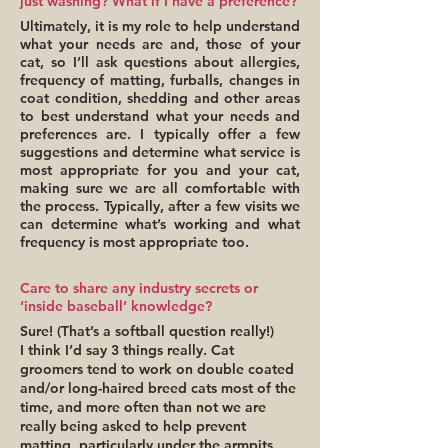
just washing? What if I have a preference?
Ultimately, it is my role to help understand
what your needs are and, those of your
cat, so I’ll ask questions about allergies,
frequency of matting, furballs, changes in
coat condition, shedding and other areas
to best understand what your needs and
preferences are. I typically offer a few
suggestions and determine what service is
most appropriate for you and your cat,
making sure we are all comfortable with
the process. Typically, after a few visits we
can determine what’s working and what
frequency is most appropriate too.
Care to share any industry secrets or
‘inside baseball’ knowledge?
Sure! (That’s a softball question really!)
I think I’d say 3 things really. Cat
groomers tend to work on double coated
and/or long-haired breed cats most of the
time, and more often than not we are
really being asked to help prevent
matting, particularly under the armpits