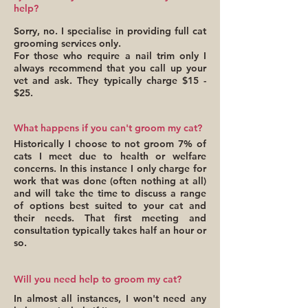
help?
Sorry, no. I specialise in providing full cat
grooming services only.
For those who require a nail trim only I
always recommend that you call up your
vet and ask. They typically charge $15 -
$25.
What happens if you can't groom my cat?
Historically I choose to not groom 7% of
cats I meet due to health or welfare
concerns. In this instance I only charge for
work that was done (often nothing at all)
and will take the time to discuss a range
of options best suited to your cat and
their needs. That first meeting and
consultation typically takes half an hour or
so.
Will you need help to groom my cat?
In almost all instances, I won't need any