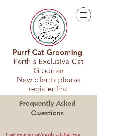
Purrf Cat Grooming
Perth's Exclusive Cat
Groomer
New clients please
register first
Frequently Asked
Questions
I just want my cat's nails cut. Can you