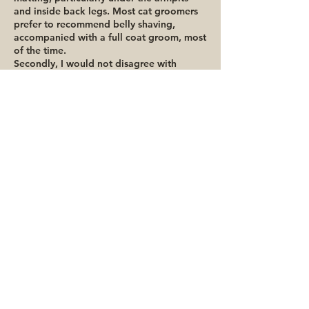
and inside back legs. Most cat groomers
prefer to recommend belly shaving,
accompanied with a full coat groom, most
of the time.
Secondly, I would not disagree with
someone who says their cat doesn’t need
grooming. One of my cats (Baby) is a
small little black domestic short hair and
aside from brushing her, she has good
skin, no visible dandruff and there really
isn’t a ‘need’ to professionally groom her
on a regular basis.
The final ‘secret’ is that 99% of the time
all you need is a good comb to stay on
top of your cat’s shedding at home.
Combs, not brushes. There are really only
2 combs worth buying – the more
expensive one being around $35 and is
really only recommended for British
Shorthaired cats and Exotics. Brushes and
other de-shedding tools just don’t
compare to a good comb! The trick for
brushing is higher frequency and less time