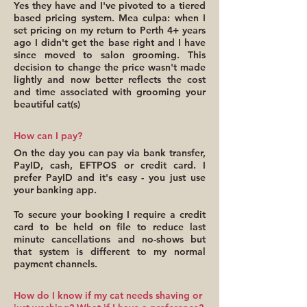
Yes they have and I've pivoted to a tiered
based pricing system. Mea culpa: when I
set pricing on my return to Perth 4+ years
ago I didn't get the base right and I have
since moved to salon grooming. This
decision to change the price wasn't made
lightly and now better reflects the cost
and time associated with grooming your
beautiful cat(s)
How can I pay?
On the day you can pay via bank transfer,
PayID, cash, EFTPOS or credit card. I
prefer PayID and it's easy - you just use
your banking app.
To secure your booking I require a credit
card to be held on file to reduce last
minute cancellations and no-shows but
that system is different to my normal
payment channels.
How do I know if my cat needs shaving or