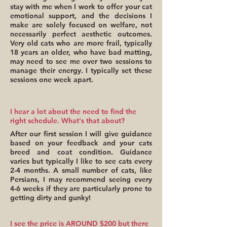
stay with me when I work to offer your cat
emotional support, and the decisions I
make are solely focused on welfare, not
necessarily perfect aesthetic outcomes.
Very old cats who are more frail, typically
18 years an older, who have bad matting,
may need to see me over two sessions to
manage their energy. I typically set these
sessions one week apart.
I hear a lot about the need to find the
right schedule. What's that about?
After our first session I will give guidance
based on your feedback and your cats
breed and coat condition. Guidance
varies but typically I like to see cats every
2-4 months. A small number of cats, like
Persians, I may recommend seeing every
4-6 weeks if they are particularly prone to
getting dirty and gunky!
I see the price is AROUND $200 but there