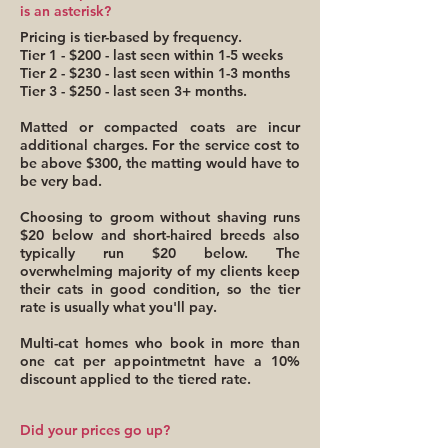
is an asterisk?
Pricing is tier-based by frequency.
Tier 1 - $200 - last seen within 1-5 weeks
Tier 2 - $230 - last seen within 1-3 months
Tier 3 - $250 - last seen 3+ months.
Matted or compacted coats are incur
additional charges. For the service cost to
be above $300, the matting would have to
be very bad.
Choosing to groom without shaving runs
$20 below and short-haired breeds also
typically run $20 below. The
overwhelming majority of my clients keep
their cats in good condition, so the tier
rate is usually what you'll pay.
Multi-cat homes who book in more than
one cat per appointmetnt have a 10%
discount applied to the tiered rate.
Did your prices go up?