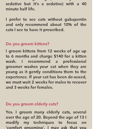
sedative but it's a sedative) with a 40
minute half life.
I prefer to see cats without gabapentin
and only recommend about 10% of the
cats I see to have it prescribed.
Do you groom kittens?
I groom kittens from 12 weeks of age up
to 6 months and charge $140 for a kitten
wash. I recommend a professional
groomer washes your cat when they are
young as it gently conditions them to the
experience. If your cat has been de-sexed,
we must wait 2 weeks for males to recover
and 3 weeks for females.
Do you groom elderly cats?
Yes. I groom many elderly cats, several
over the age of 20. Beyond the age of 13 I
modify my techniques to focus on
'comfort grooming'. I may ask that you