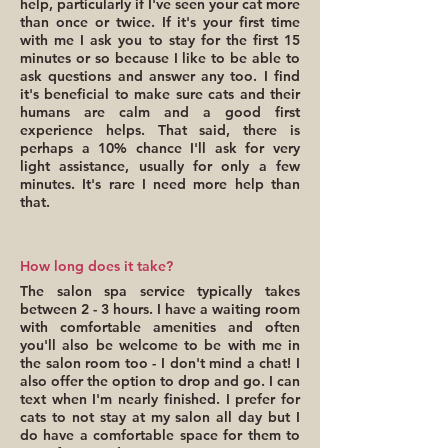
help, particularly if I've seen your cat more
than once or twice. If it's your first time
with me I ask you to stay for the first 15
minutes or so because I like to be able to
ask questions and answer any too. I find
it's beneficial to make sure cats and their
humans are calm and a good first
experience helps. That said, there is
perhaps a 10% chance I'll ask for very
light assistance, usually for only a few
minutes. It's rare I need more help than
that.
How long does it take?
The salon spa service typically takes
between 2 - 3 hours. I have a waiting room
with comfortable amenities and often
you'll also be welcome to be with me in
the salon room too - I don't mind a chat! I
also offer the option to drop and go. I can
text when I'm nearly finished. I prefer for
cats to not stay at my salon all day but I
do have a comfortable space for them to