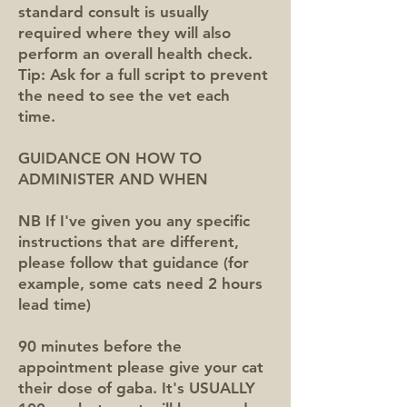
standard consult is usually
required where they will also
perform an overall health check.
Tip: Ask for a full script to prevent
the need to see the vet each
time.
GUIDANCE ON HOW TO
ADMINISTER AND WHEN
NB If I've given you any specific
instructions that are different,
please follow that guidance (for
example, some cats need 2 hours
lead time)
90 minutes before the
appointment please give your cat
their dose of gaba. It's USUALLY