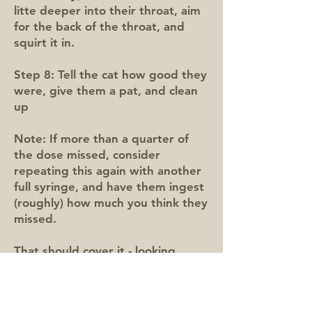
litte deeper into their throat, aim
for the back of the throat, and
squirt it in.
Step 8: Tell the cat how good they
were, give them a pat, and clean
up
Note: If more than a quarter of
the dose missed, consider
repeating this again with another
full syringe, and have them ingest
(roughly) how much you think they
missed.
That should cover it - looking
forward to seeing you and your
(hopefully calm!) cat soon! 😻