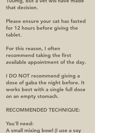
100mg, but a vet will have made
that decision.
Please ensure your cat has fasted
for 12 hours before giving the
tablet.
For this reason, I often
recommend taking the first
available appointment of the day.
I DO NOT recommend giving a
dose of gaba the night before. It
works best with a single full dose
on an empty stomach.
RECOMMENDED TECHNIQUE:
You'll need:
A small mixing bowl (I use a soy