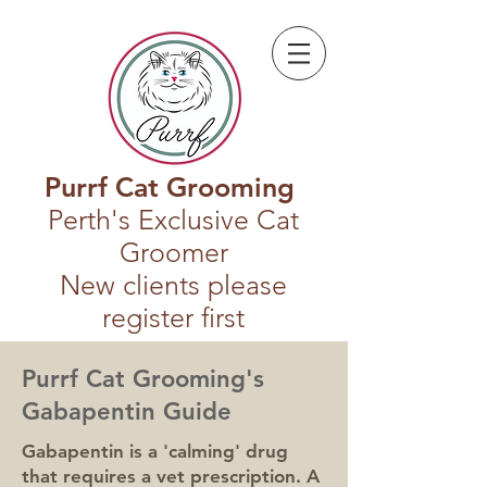
Purrf Cat Grooming
Perth's Exclusive Cat
Groomer
New clients please
register first
Purrf Cat Grooming's
Gabapentin Guide
Gabapentin is a 'calming' drug
that requires a vet prescription. A