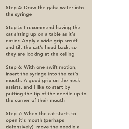
Step 4: Draw the gaba water into
the syringe
Step 5: I recommend having the
cat sitting up on a table as it's
easier. Apply a wide grip scruff
and tilt the cat's head back, so
they are looking at the ceiling
Step 6: With one swift motion,
insert the syringe into the cat's
mouth. A good grip on the neck
assists, and I like to start by
putting the tip of the needle up to
the corner of their mouth
Step 7: When the cat starts to
open it's mouth (perhaps
defensively), move the needle a