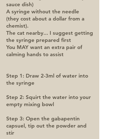
sauce dish)
A syringe without the needle
(they cost about a dollar from a
chemist).
The cat nearby... I suggest getting
the syringe prepared first
You MAY want an extra pair of
calming hands to assist
Step 1: Draw 2-3ml of water into
the syringe
Step 2: Squirt the water into your
empty mixing bowl
Step 3: Open the gabapentin
capsuel, tip out the powder and
stir