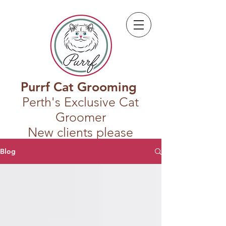
Purrf Cat Grooming
Perth's Exclusive Cat
Groomer
New clients please
register first
Blog