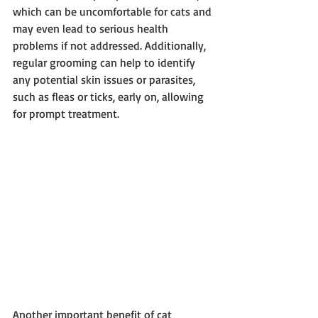
which can be uncomfortable for cats and 
may even lead to serious health 
problems if not addressed. Additionally, 
regular grooming can help to identify 
any potential skin issues or parasites, 
such as fleas or ticks, early on, allowing 
for prompt treatment.
Another important benefit of cat 