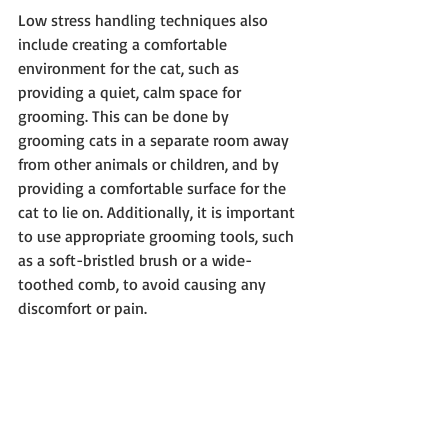
Low stress handling techniques also 
include creating a comfortable 
environment for the cat, such as 
providing a quiet, calm space for 
grooming. This can be done by 
grooming cats in a separate room away 
from other animals or children, and by 
providing a comfortable surface for the 
cat to lie on. Additionally, it is important 
to use appropriate grooming tools, such 
as a soft-bristled brush or a wide-
toothed comb, to avoid causing any 
discomfort or pain.