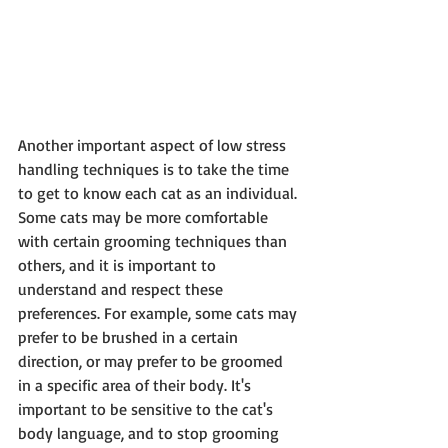
Another important aspect of low stress 
handling techniques is to take the time 
to get to know each cat as an individual. 
Some cats may be more comfortable 
with certain grooming techniques than 
others, and it is important to 
understand and respect these 
preferences. For example, some cats may 
prefer to be brushed in a certain 
direction, or may prefer to be groomed 
in a specific area of their body. It's 
important to be sensitive to the cat's 
body language, and to stop grooming 