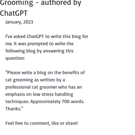
Grooming - authored by
ChatGPT
January, 2023
I've asked ChatGPT to write this blog for 
me. It was prompted to write the 
following blog by answering this 
question:
"
Please write a blog on the benefits of 
cat grooming as written by a 
professional cat groomer who has an 
emphasis on low stress handling 
techniques. Approximately 700 words. 
Thanks."
Feel free to comment, like or share!