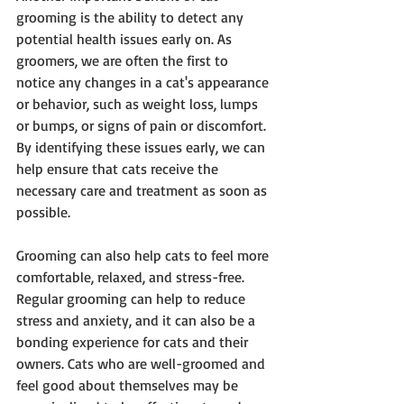
grooming is the ability to detect any 
potential health issues early on. As 
groomers, we are often the first to 
notice any changes in a cat's appearance 
or behavior, such as weight loss, lumps 
or bumps, or signs of pain or discomfort. 
By identifying these issues early, we can 
help ensure that cats receive the 
necessary care and treatment as soon as 
possible.
Grooming can also help cats to feel more 
comfortable, relaxed, and stress-free. 
Regular grooming can help to reduce 
stress and anxiety, and it can also be a 
bonding experience for cats and their 
owners. Cats who are well-groomed and 
feel good about themselves may be 