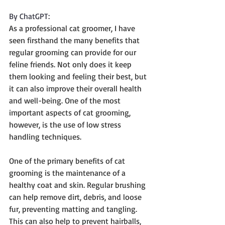
By ChatGPT:
As a professional cat groomer, I have 
seen firsthand the many benefits that 
regular grooming can provide for our 
feline friends. Not only does it keep 
them looking and feeling their best, but 
it can also improve their overall health 
and well-being. One of the most 
important aspects of cat grooming, 
however, is the use of low stress 
handling techniques.
One of the primary benefits of cat 
grooming is the maintenance of a 
healthy coat and skin. Regular brushing 
can help remove dirt, debris, and loose 
fur, preventing matting and tangling. 
This can also help to prevent hairballs, 