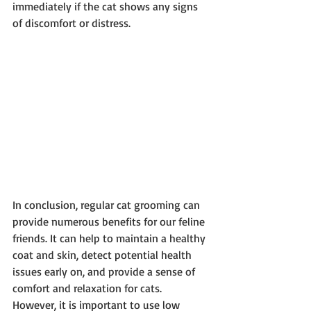
immediately if the cat shows any signs 
of discomfort or distress.
In conclusion, regular cat grooming can 
provide numerous benefits for our feline 
friends. It can help to maintain a healthy 
coat and skin, detect potential health 
issues early on, and provide a sense of 
comfort and relaxation for cats. 
However, it is important to use low 