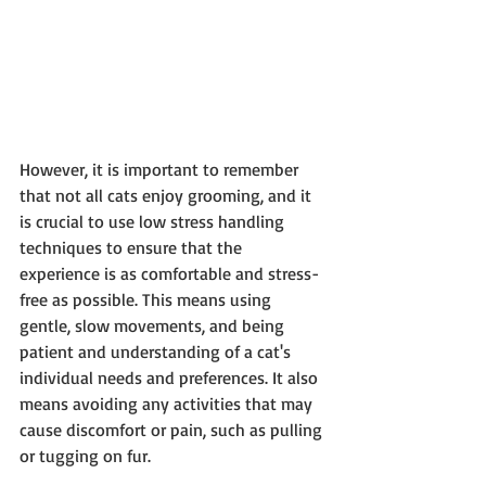
However, it is important to remember 
that not all cats enjoy grooming, and it 
is crucial to use low stress handling 
techniques to ensure that the 
experience is as comfortable and stress-
free as possible. This means using 
gentle, slow movements, and being 
patient and understanding of a cat's 
individual needs and preferences. It also 
means avoiding any activities that may 
cause discomfort or pain, such as pulling 
or tugging on fur.