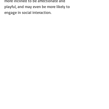
more inclined to be affectionate and 
playful, and may even be more likely to 
engage in social interaction.