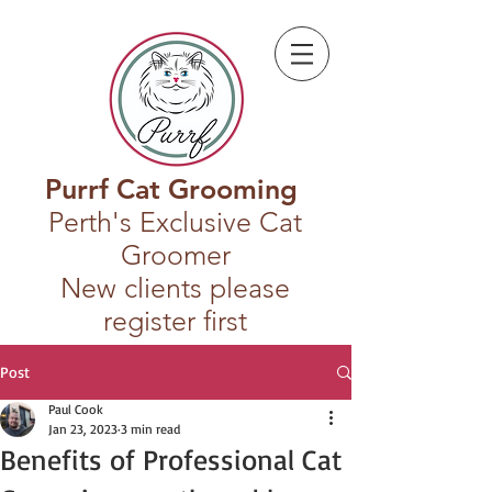
Purrf Cat Grooming
Perth's Exclusive Cat
Groomer
New clients please
register first
Post
Paul Cook
Jan 23, 2023
3 min read
Benefits of Professional Cat