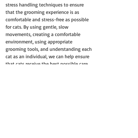
stress handling techniques to ensure 
that the grooming experience is as 
comfortable and stress-free as possible 
for cats. By using gentle, slow 
movements, creating a comfortable 
environment, using appropriate 
grooming tools, and understanding each 
cat as an individual, we can help ensure 
that cats receive the best possible care 
and that they feel great.
Recent Posts
See All